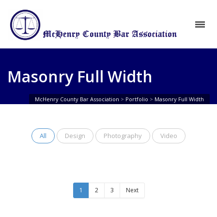
Masonry Full Width
McHenry County Bar Association
>
Portfolio
>
Masonry Full Width
All
Design
Photography
Video
1
2
3
Next
Single:
Single:
Single:
Single:
Single:
Single:
Single:
Parallax
2/3
Full
2/3
Full
2/3
Full