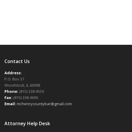
Single:
Single:
Sections
Images
Images
Gallery
Gallery
Slideshow
Slideshow
2/3
Full
List
List
Design
Design
Design
Design
Design
Video
Video
Design
Photography
Video
Photography
Contact Us
Address:
P.O. Box 37
Woodstock, IL 60098
Phone:
(815) 338-9559
Fax:
(815) 338-9690
Email:
mchenrycountybar@gmail.com
Attorney Help Desk