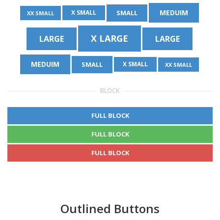
MEDUIM
SMALL
X SMALL
XX SMALL
X LARGE
LARGE
LARGE
MEDUIM
SMALL
X SMALL
XX SMALL
BLOCK
FULL BLOCK
FULL BLOCK
FULL BLOCK
Outlined Buttons