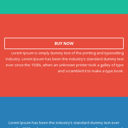
BUY NOW
Lorem Ipsum is simply dummy text of the printing and typesetting
industry. Lorem Ipsum has been the industry’s standard dummy text
ever since the 1500s, when an unknown printer took a galley of type
and scrambled it to make a type book.
Lorem Ipsum has been the industry’s standard dummy text ever