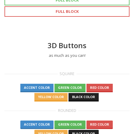
FULL BLOCK
FULL BLOCK
3D Buttons
as much as you can!
SQUARE
ACCENT COLOR
GREEN COLOR
RED COLOR
YELLOW COLOR
BLACK COLOR
ROUNDED
ACCENT COLOR
GREEN COLOR
RED COLOR
YELLOW COLOR
BLACK COLOR