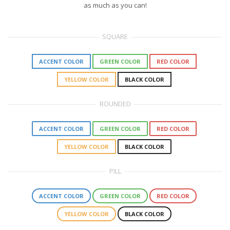
as much as you can!
SQUARE
ACCENT COLOR
GREEN COLOR
RED COLOR
YELLOW COLOR
BLACK COLOR
ROUNDED
ACCENT COLOR
GREEN COLOR
RED COLOR
YELLOW COLOR
BLACK COLOR
PILL
ACCENT COLOR
GREEN COLOR
RED COLOR
YELLOW COLOR
BLACK COLOR