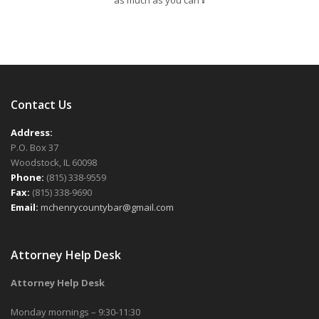
as much as you can
Contact Us
Address:
P.O. Box 37
Woodstock, IL 60098
Phone:
(815) 338-9559
Fax:
(815) 338-9690
Email:
mchenrycountybar@gmail.com
Attorney Help Desk
Attorney Help Desk
Monday mornings – 9:30-11:30