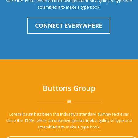
since the 1500s, when an unknown printer took a galley of type and
scrambled it to make a type book.
CONNECT EVERYWHERE
Buttons Group
Lorem Ipsum has been the industry’s standard dummy text ever
since the 1500s, when an unknown printer took a galley of type and
scrambled it to make a type book.