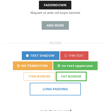
FADEINDOWN
Aliquam ut ante vel turpis laoreet.
AND MORE
HELPERS
TEXT SHADOW
THIN TEXT
NO TRANSITION
no text uppercase
THIN BORDER
FAT BORDER
LONG PADDING