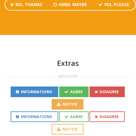
NO, THANKS
HMM, MAYBE
YES, PLEASE
Extras
WITH ICON
INFORMATIONS
AGREE
DISAGREE
NOTICE
INFORMATIONS
AGREE
DISAGREE
NOTICE