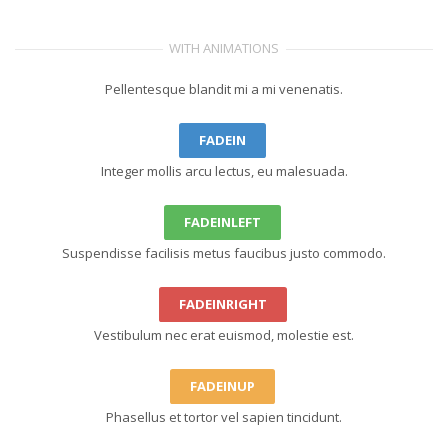
WITH ANIMATIONS
Pellentesque blandit mi a mi venenatis.
FADEIN
Integer mollis arcu lectus, eu malesuada.
FADEINLEFT
Suspendisse facilisis metus faucibus justo commodo.
FADEINRIGHT
Vestibulum nec erat euismod, molestie est.
FADEINUP
Phasellus et tortor vel sapien tincidunt.