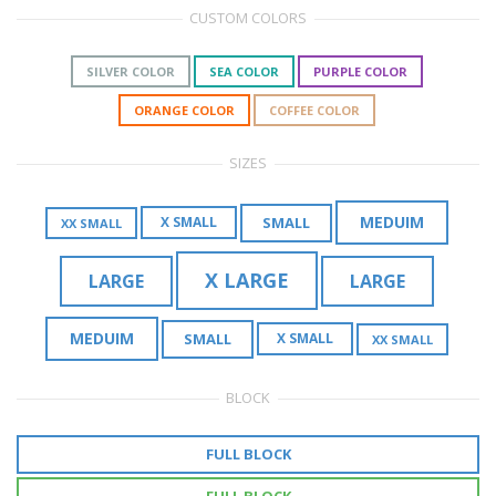
CUSTOM COLORS
SILVER COLOR
SEA COLOR
PURPLE COLOR
ORANGE COLOR
COFFEE COLOR
SIZES
MEDUIM
SMALL
X SMALL
XX SMALL
X LARGE
LARGE
LARGE
MEDUIM
SMALL
X SMALL
XX SMALL
BLOCK
FULL BLOCK