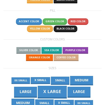
PILL
ACCENT COLOR
GREEN COLOR
RED COLOR
YELLOW COLOR
BLACK COLOR
CUSTOM COLORS
SILVER COLOR
SEA COLOR
PURPLE COLOR
ORANGE COLOR
COFFEE COLOR
SIZES
MEDUIM
SMALL
X SMALL
XX SMALL
X LARGE
LARGE
LARGE
MEDUIM
SMALL
X SMALL
XX SMALL