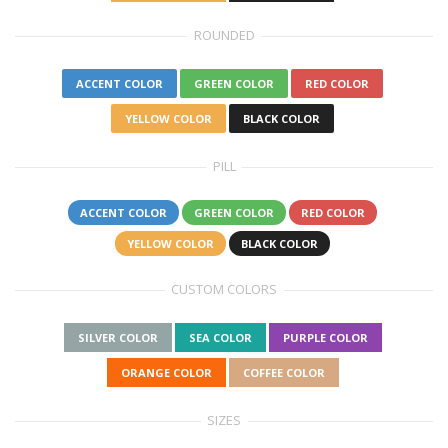
ROUNDED
ACCENT COLOR
GREEN COLOR
RED COLOR
YELLOW COLOR
BLACK COLOR
PILL
ACCENT COLOR
GREEN COLOR
RED COLOR
YELLOW COLOR
BLACK COLOR
CUSTOM COLORS
SILVER COLOR
SEA COLOR
PURPLE COLOR
ORANGE COLOR
COFFEE COLOR
SIZES