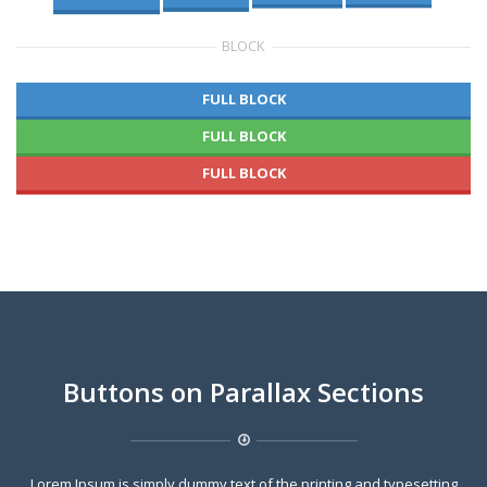
BLOCK
FULL BLOCK
FULL BLOCK
FULL BLOCK
Buttons on Parallax Sections
Lorem Ipsum is simply dummy text of the printing and typesetting