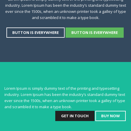
industry. Lorem Ipsum has been the industry’s standard dummy text
ever since the 1500s, when an unknown printer took a galley of type
and scrambled it to make a type book.
BUTTON IS EVERYWHERE
BUTTON IS EVERYWHERE
Lorem Ipsum is simply dummy text of the printing and typesetting
industry. Lorem Ipsum has been the industry’s standard dummy text
ever since the 1500s, when an unknown printer took a galley of type
and scrambled it to make a type book.
GET IN TOUCH
BUY NOW