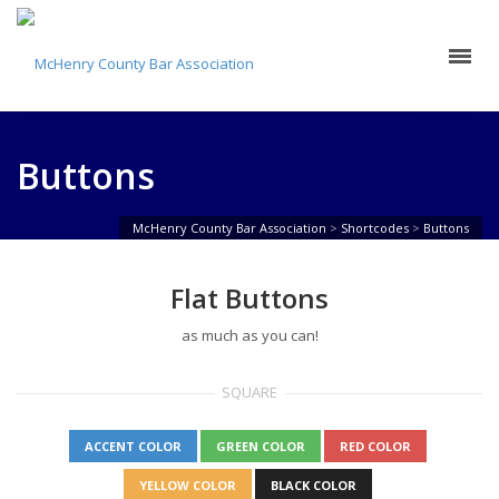
Buttons
McHenry County Bar Association
>
Shortcodes
>
Buttons
Flat Buttons
as much as you can!
SQUARE
ACCENT COLOR
GREEN COLOR
RED COLOR
YELLOW COLOR
BLACK COLOR