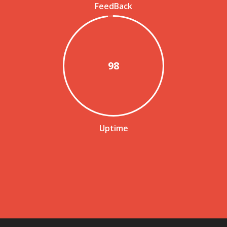
FeedBack
98
Uptime