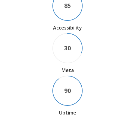
85
Accessibility
30
Meta
90
Uptime