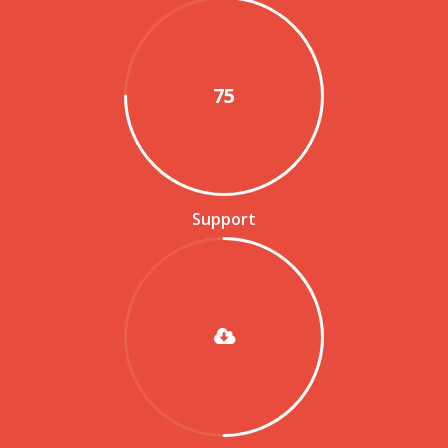
75
Support