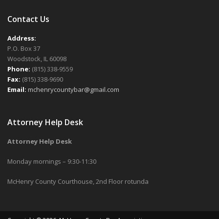
Contact Us
Address:
P.O. Box 37
Woodstock, IL 60098
Phone:
(815) 338-9559
Fax:
(815) 338-9690
Email:
mchenrycountybar@gmail.com
Attorney Help Desk
Attorney Help Desk
Monday mornings – 9:30-11:30
McHenry County Courthouse, 2nd Floor rotunda