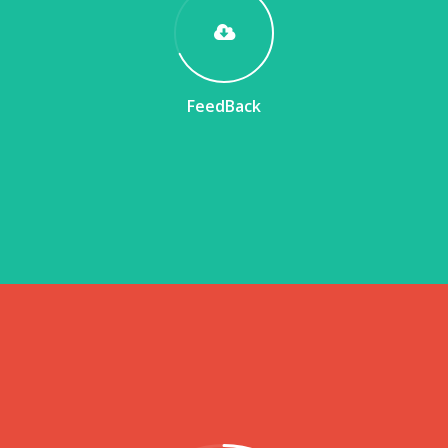
FeedBack