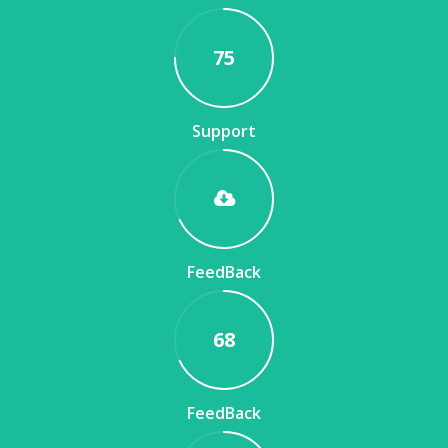
75
Support
FeedBack
68
FeedBack