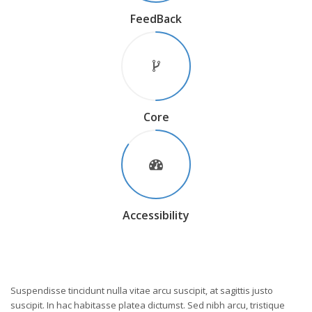
FeedBack
Core
Accessibility
Suspendisse tincidunt nulla vitae arcu suscipit, at sagittis justo
suscipit. In hac habitasse platea dictumst. Sed nibh arcu, tristique