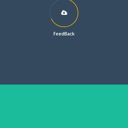
FeedBack