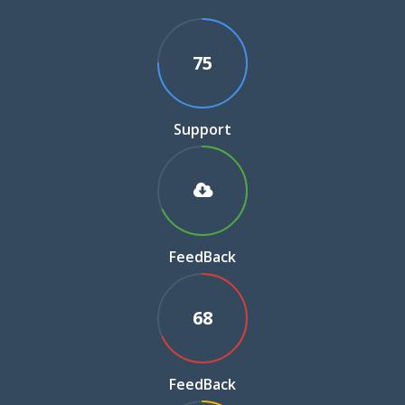
75
Support
FeedBack
68
FeedBack