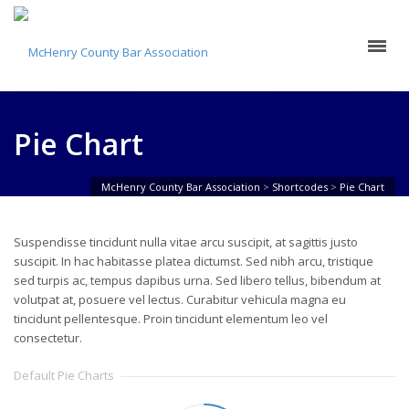
Pie Chart
McHenry County Bar Association
>
Shortcodes
>
Pie Chart
Suspendisse tincidunt nulla vitae arcu suscipit, at sagittis justo
suscipit. In hac habitasse platea dictumst. Sed nibh arcu, tristique
sed turpis ac, tempus dapibus urna. Sed libero tellus, bibendum at
volutpat at, posuere vel lectus. Curabitur vehicula magna eu
tincidunt pellentesque. Proin tincidunt elementum leo vel
consectetur.
Default Pie Charts