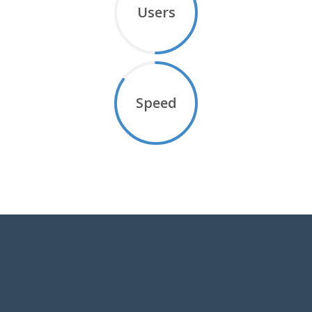
Users
Speed