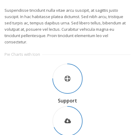
Suspendisse tincidunt nulla vitae arcu suscipit, at sagittis justo
suscipit. In hac habitasse platea dictumst. Sed nibh arcu, tristique
sed turpis ac, tempus dapibus urna. Sed libero tellus, bibendum at
volutpat at, posuere vel lectus. Curabitur vehicula magna eu
tincidunt pellentesque. Proin tincidunt elementum leo vel
consectetur.
Pie Charts with Icon
Support