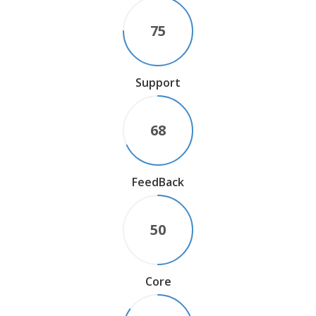
75
Support
68
FeedBack
50
Core