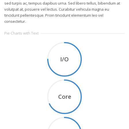
sed turpis ac, tempus dapibus urna. Sed libero tellus, bibendum at
volutpat at, posuere vel lectus. Curabitur vehicula magna eu
tincidunt pellentesque. Proin tincidunt elementum leo vel
consectetur.
Pie Charts with Text
I/O
Core